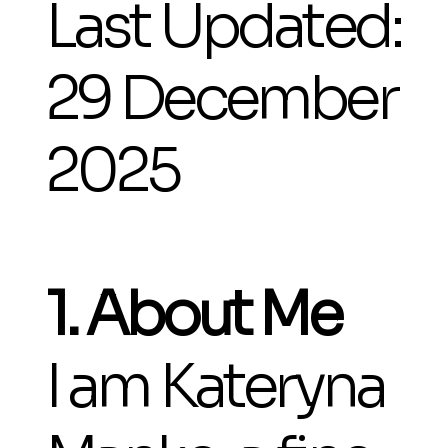
Last Updated:
29 December
2025
1. About Me
I am Kateryna