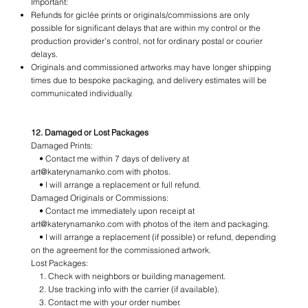
Important:
Refunds for giclée prints or originals/commissions are only
possible for significant delays that are within my control or the
production provider’s control, not for ordinary postal or courier
delays.
Originals and commissioned artworks may have longer shipping
times due to bespoke packaging, and delivery estimates will be
communicated individually.
12. Damaged or Lost Packages
Damaged Prints:
• Contact me within 7 days of delivery at
art@katerynamanko.com with photos.
• I will arrange a replacement or full refund.
Damaged Originals or Commissions:
• Contact me immediately upon receipt at
art@katerynamanko.com with photos of the item and packaging.
• I will arrange a replacement (if possible) or refund, depending
on the agreement for the commissioned artwork.
Lost Packages:
1. Check with neighbors or building management.
2. Use tracking info with the carrier (if available).
3. Contact me with your order number.