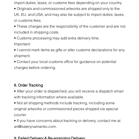
import duties, taxes, or customs fees depending on your country.
• Originals and commissioned artworks are shipped only to the
UK, EU, and USA, and may also be subject to import duties, taxes,
or customs fees.
• These charges are the responsibility of the customer and are not
included in shipping costs.
• Customs processing may add extra delivery time.
Important:
• I cannot mark items as gifts or alter customs declarations for any
shipment.
• Contact your local customs office for guidance on potential
charges before ordering.
8. Order Tracking
• After your order is dispatched, you will receive a dispatch email
with tracking information where available.
• Not all shipping methods include tracking, including some
original artworks or commissioned pieces shipped via special
courier.
• If you have concerns about tracking or delivery, contact me at
art@katerynamanko.com.
9. Failed Delivery & Re‑arranging Delivery