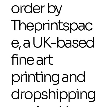
order by
Theprintspac
e, a UK-based
fine art
printing and
dropshipping