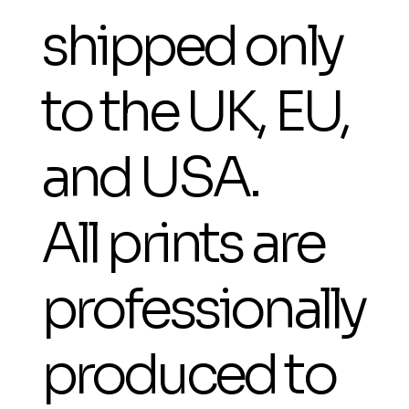
shipped only
to the UK, EU,
and USA.
All prints are
professionally
produced to