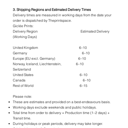
3. Shipping Regions and Estimated Delivery Times
Delivery times are measured in working days from the date your
order is dispatched by Theprintspace.
Giclée Prints:
Delivery Region Estimated Delivery
(Working Days)
United Kingdom 6–10
Germany 6–10
Europe (EU excl. Germany) 6–10
Norway, Iceland, Liechtenstein, 6–10
Switzerland
United States 6–10
Canada 6–10
Rest of World 6–15
Please note:
These are estimates and provided on a best-endeavours basis.
Working days exclude weekends and public holidays.
Total time from order to delivery = Production time (1–2 days) +
Transit time.
During holidays or peak periods, delivery may take longer.