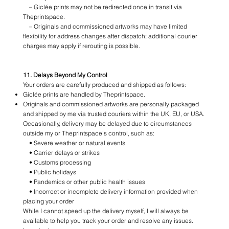
– Giclée prints may not be redirected once in transit via
Theprintspace.
– Originals and commissioned artworks may have limited
flexibility for address changes after dispatch; additional courier
charges may apply if rerouting is possible.
11. Delays Beyond My Control
Your orders are carefully produced and shipped as follows:
Giclée prints are handled by Theprintspace.
Originals and commissioned artworks are personally packaged
and shipped by me via trusted couriers within the UK, EU, or USA.
Occasionally, delivery may be delayed due to circumstances
outside my or Theprintspace’s control, such as:
• Severe weather or natural events
• Carrier delays or strikes
• Customs processing
• Public holidays
• Pandemics or other public health issues
• Incorrect or incomplete delivery information provided when
placing your order
While I cannot speed up the delivery myself, I will always be
available to help you track your order and resolve any issues.