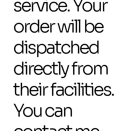
service. Your
order will be
dispatched
directly from
their facilities.
You can