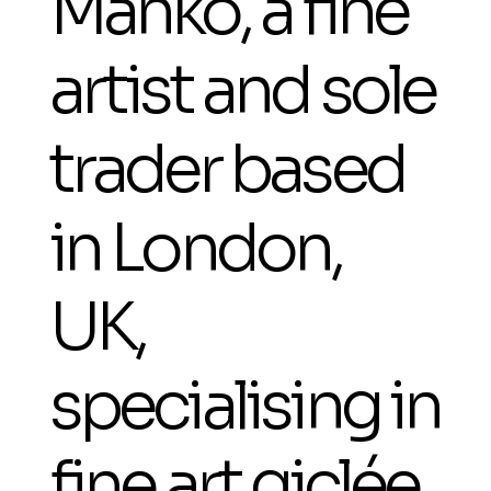
Manko, a fine
artist and sole
trader based
in London,
UK,
specialising in
fine art giclée