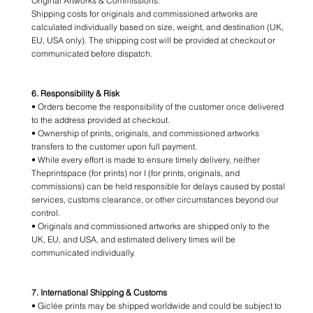
Original Artworks & Commissions:
Shipping costs for originals and commissioned artworks are
calculated individually based on size, weight, and destination (UK,
EU, USA only). The shipping cost will be provided at checkout or
communicated before dispatch.
6. Responsibility & Risk
• Orders become the responsibility of the customer once delivered
to the address provided at checkout.
• Ownership of prints, originals, and commissioned artworks
transfers to the customer upon full payment.
• While every effort is made to ensure timely delivery, neither
Theprintspace (for prints) nor I (for prints, originals, and
commissions) can be held responsible for delays caused by postal
services, customs clearance, or other circumstances beyond our
control.
• Originals and commissioned artworks are shipped only to the
UK, EU, and USA, and estimated delivery times will be
communicated individually.
7. International Shipping & Customs
• Giclée prints may be shipped worldwide and could be subject to