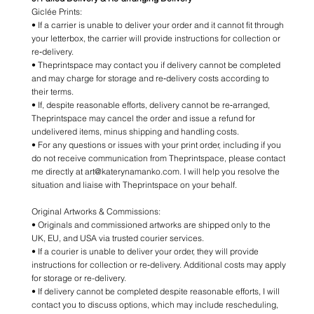
Giclée Prints:
• If a carrier is unable to deliver your order and it cannot fit through
your letterbox, the carrier will provide instructions for collection or
re‑delivery.
• Theprintspace may contact you if delivery cannot be completed
and may charge for storage and re‑delivery costs according to
their terms.
• If, despite reasonable efforts, delivery cannot be re‑arranged,
Theprintspace may cancel the order and issue a refund for
undelivered items, minus shipping and handling costs.
• For any questions or issues with your print order, including if you
do not receive communication from Theprintspace, please contact
me directly at art@katerynamanko.com. I will help you resolve the
situation and liaise with Theprintspace on your behalf.
Original Artworks & Commissions:
• Originals and commissioned artworks are shipped only to the
UK, EU, and USA via trusted courier services.
• If a courier is unable to deliver your order, they will provide
instructions for collection or re‑delivery. Additional costs may apply
for storage or re-delivery.
• If delivery cannot be completed despite reasonable efforts, I will
contact you to discuss options, which may include rescheduling,