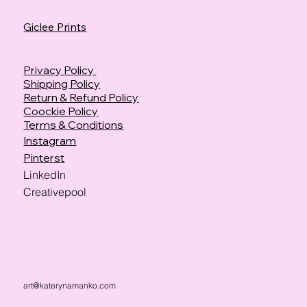
Giclee Prints
Privacy Policy
Shipping Policy
Return & Refund Policy
Coockie Policy
Terms & Conditions
Instagram
Pinterst
LinkedIn
Creativepool
art@katerynamanko.com