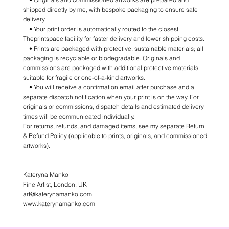
shipped directly by me, with bespoke packaging to ensure safe
delivery.
• Your print order is automatically routed to the closest
Theprintspace facility for faster delivery and lower shipping costs.
• Prints are packaged with protective, sustainable materials; all
packaging is recyclable or biodegradable. Originals and
commissions are packaged with additional protective materials
suitable for fragile or one-of-a-kind artworks.
• You will receive a confirmation email after purchase and a
separate dispatch notification when your print is on the way. For
originals or commissions, dispatch details and estimated delivery
times will be communicated individually.
For returns, refunds, and damaged items, see my separate Return
& Refund Policy (applicable to prints, originals, and commissioned
artworks).
Kateryna Manko
Fine Artist, London, UK
art@katerynamanko.com
www.katerynamanko.com