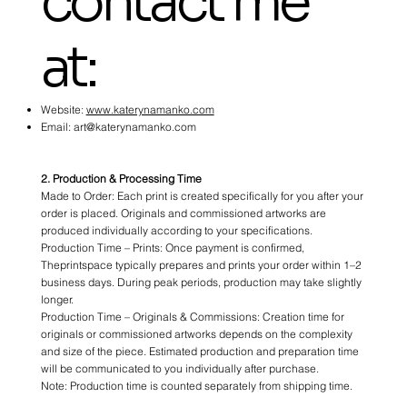
contact me
at:
Website:
www.katerynamanko.com
Email:
art@katerynamanko.com
2. Production & Processing Time
Made to Order: Each print is created specifically for you after your
order is placed. Originals and commissioned artworks are
produced individually according to your specifications.
Production Time – Prints: Once payment is confirmed,
Theprintspace typically prepares and prints your order within 1–2
business days. During peak periods, production may take slightly
longer.
Production Time – Originals & Commissions: Creation time for
originals or commissioned artworks depends on the complexity
and size of the piece. Estimated production and preparation time
will be communicated to you individually after purchase.
Note: Production time is counted separately from shipping time.