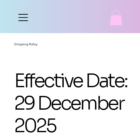
Shipping Policy
Effective Date:
29 December
2025