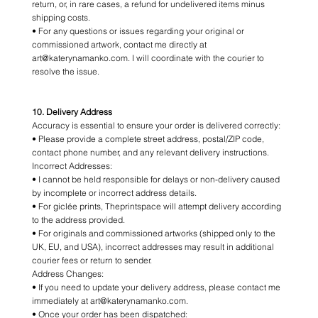
return, or, in rare cases, a refund for undelivered items minus
shipping costs.
• For any questions or issues regarding your original or
commissioned artwork, contact me directly at
art@katerynamanko.com. I will coordinate with the courier to
resolve the issue.
10. Delivery Address
Accuracy is essential to ensure your order is delivered correctly:
• Please provide a complete street address, postal/ZIP code,
contact phone number, and any relevant delivery instructions.
Incorrect Addresses:
• I cannot be held responsible for delays or non-delivery caused
by incomplete or incorrect address details.
• For giclée prints, Theprintspace will attempt delivery according
to the address provided.
• For originals and commissioned artworks (shipped only to the
UK, EU, and USA), incorrect addresses may result in additional
courier fees or return to sender.
Address Changes:
• If you need to update your delivery address, please contact me
immediately at art@katerynamanko.com.
• Once your order has been dispatched: