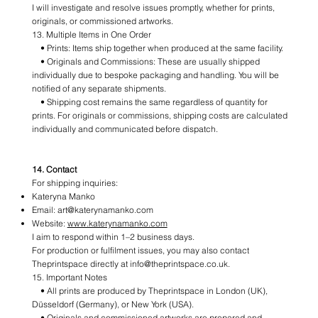
I will investigate and resolve issues promptly, whether for prints,
originals, or commissioned artworks.
13. Multiple Items in One Order
• Prints: Items ship together when produced at the same facility.
• Originals and Commissions: These are usually shipped
individually due to bespoke packaging and handling. You will be
notified of any separate shipments.
• Shipping cost remains the same regardless of quantity for
prints. For originals or commissions, shipping costs are calculated
individually and communicated before dispatch.
14. Contact
For shipping inquiries:
Kateryna Manko
Email:
art@katerynamanko.com
Website:
www.katerynamanko.com
I aim to respond within 1–2 business days.
For production or fulfilment issues, you may also contact
Theprintspace directly at info@theprintspace.co.uk.
15. Important Notes
• All prints are produced by Theprintspace in London (UK),
Düsseldorf (Germany), or New York (USA).
• Originals and commissioned artworks are prepared and