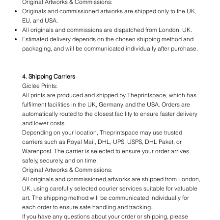
Original Artworks & Commissions:
Originals and commissioned artworks are shipped only to the UK,
EU, and USA.
All originals and commissions are dispatched from London, UK.
Estimated delivery depends on the chosen shipping method and
packaging, and will be communicated individually after purchase.
4. Shipping Carriers
Giclée Prints:
All prints are produced and shipped by Theprintspace, which has
fulfilment facilities in the UK, Germany, and the USA. Orders are
automatically routed to the closest facility to ensure faster delivery
and lower costs.
Depending on your location, Theprintspace may use trusted
carriers such as Royal Mail, DHL, UPS, USPS, DHL Paket, or
Warenpost. The carrier is selected to ensure your order arrives
safely, securely, and on time.
Original Artworks & Commissions:
All originals and commissioned artworks are shipped from London,
UK, using carefully selected courier services suitable for valuable
art. The shipping method will be communicated individually for
each order to ensure safe handling and tracking.
If you have any questions about your order or shipping, please