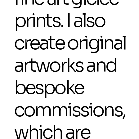
prints. I also
create original
artworks and
bespoke
commissions,
which are