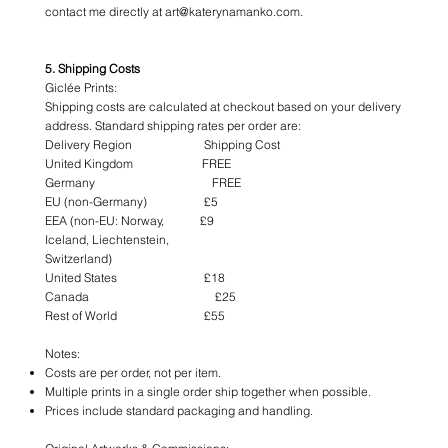
contact me directly at art@katerynamanko.com.
5. Shipping Costs
Giclée Prints:
Shipping costs are calculated at checkout based on your delivery
address. Standard shipping rates per order are:
Delivery Region Shipping Cost
United Kingdom FREE
Germany FREE
EU (non-Germany) £5
EEA (non-EU: Norway, £9
Iceland, Liechtenstein,
Switzerland)
United States £18
Canada £25
Rest of World £55
Notes:
Costs are per order, not per item.
Multiple prints in a single order ship together when possible.
Prices include standard packaging and handling.